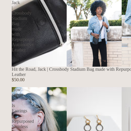
Jack
|
Crossbody
Stadium
Bag
made
with
Repurposed
Automotive
Leather
Hit the Road, Jack | Crossbody Stadium Bag made with Repurp
Leather
$50.00
How
Sweet
It
Is
Earrings
|
Repurposed
Stainless