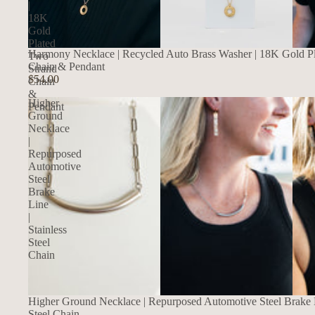
|
18K
Gold
Plated
Harmony Necklace | Recycled Auto Brass Washer | 18K Gold P
Two
Chain & Pendant
Strand
$54.00
Chain
&
Higher
Pendant
Ground
Necklace
|
Repurposed
Automotive
Steel
Brake
Line
|
Stainless
Steel
Chain
SALE
Higher Ground Necklace | Repurposed Automotive Steel Brake Li
Steel Chain