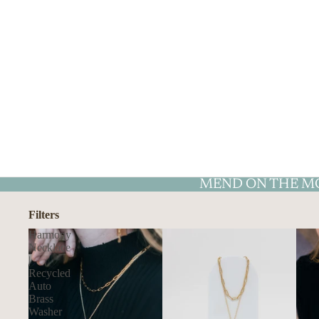
MEND ON THE M
Filters
Harmony
Necklace
|
Recycled
Auto
Brass
Washer