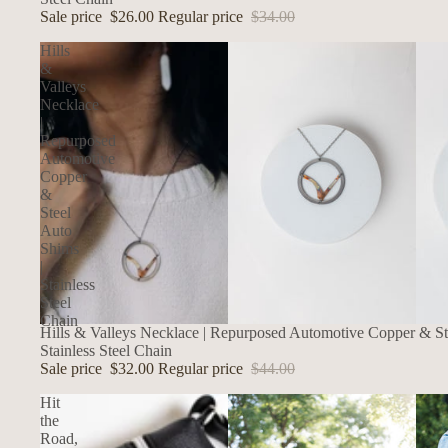
Sale price
$26.00
Regular price
$34.00
Hills
&
Valleys
Necklace
|
Repurposed
Automotive
Copper
&
Steel
Auto
Shims
|
Stainless
Steel
Chain
SALE
Hills & Valleys Necklace | Repurposed Automotive Copper & St
Stainless Steel Chain
Sale price
$32.00
Regular price
$44.00
Hit
the
Road,