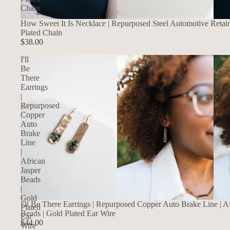
Chain
How Sweet It Is Necklace | Repurposed Steel Automotive Retai
Plated Chain
$38.00
I'll
Be
There
Earrings
|
Repurposed
Copper
Auto
Brake
Line
|
African
Jasper
Beads
|
Gold
I'll Be There Earrings | Repurposed Copper Auto Brake Line | Af
Plated
Beads | Gold Plated Ear Wire
Ear
$44.00
Wire