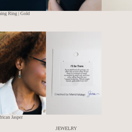
ning Ring | Gold
rican Jasper
JEWELRY