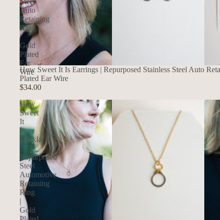
Steel
Auto
Retaining
Ring
|
Gold
Plated
Ear
How Sweet It Is Earrings | Repurposed Stainless Steel Auto Ret
Wire
Plated Ear Wire
$34.00
How
Sweet
It
Is
Necklace
|
Repurposed
Steel
Automotive
Retaining
Ring
|
Gold
Plated