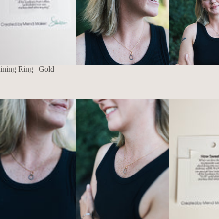
aining Ring | Gold