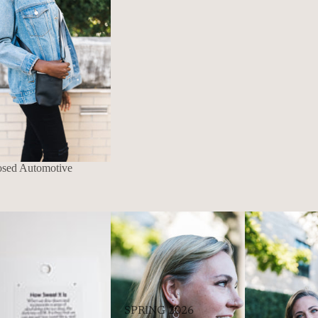
osed Automotive
SPRING 2026