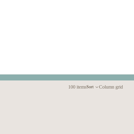
100 items
Column grid
Sort