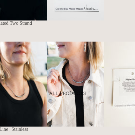
lated Two Strand
ALL PRODUCTS
ne | Stainless