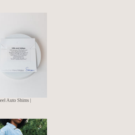
eel Auto Shims |